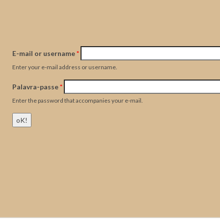
E-mail or username
*
Enter your e-mail address or username.
Palavra-passe
*
Enter the password that accompanies your e-mail.