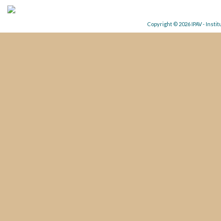
Copyright © 2026 IPAV - Insti