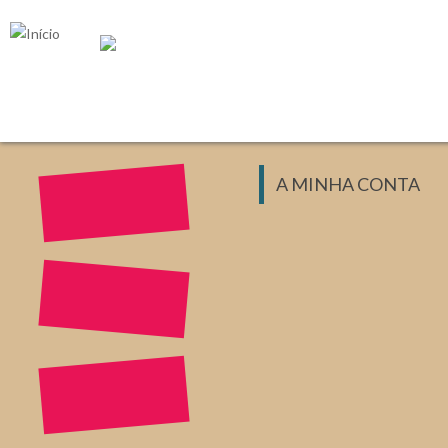
Passar para o conteúdo principal
A MINHA CONTA